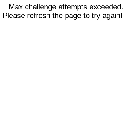
Max challenge attempts exceeded.
Please refresh the page to try again!