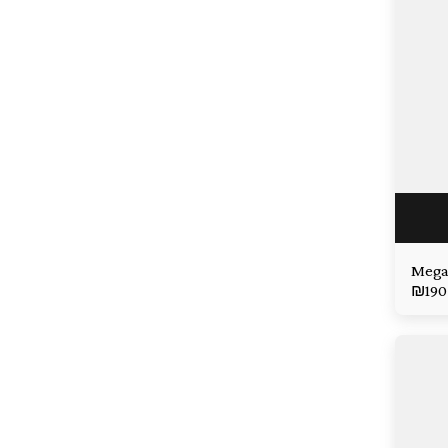
Mega
₪
190