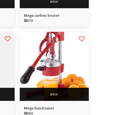
NEW
Mega carbon heater
₪
170
NEW
Mega hand juicer
₪
160