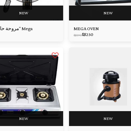
NEW
NEW
مروحة حائط 18" Mega
MEGA OVEN
₪
250
₪
390
NEW
NEW