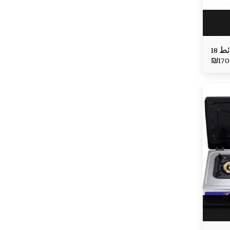
₪
170