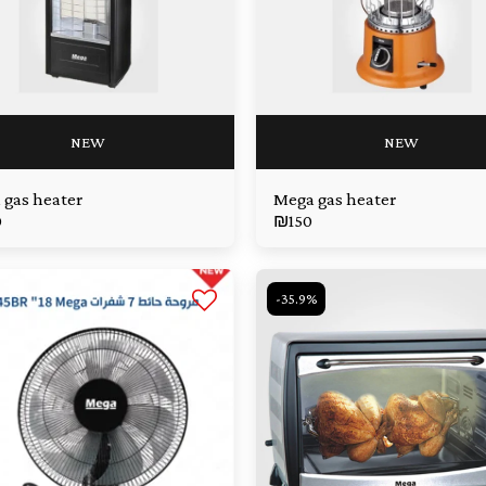
NEW
NEW
 gas heater
Mega gas heater
0
₪
150
-35.9%