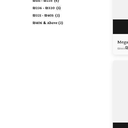
₪
151
-
₪
235
(6)
₪
236
-
₪
320
(5)
₪
321
-
₪
405
(2)
₪
406
& Above
(2)
Mega
₪
165