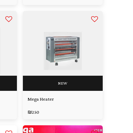
NEW
Mega Heater
₪
250