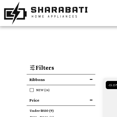
Filters
Ribbons
-15.15
NEW
(24)
Price
Under
₪
150
(9)