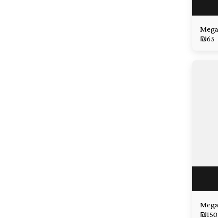
Mega
₪
65
Mega 
₪
150