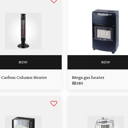
NEW
NEW
 Carbon Column Heater
Mega gas heater
₪
280