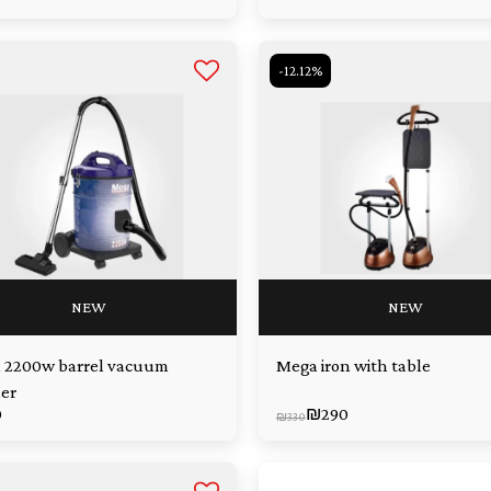
-12.12%
NEW
NEW
 2200w barrel vacuum
Mega iron with table
er
0
₪
290
₪
330