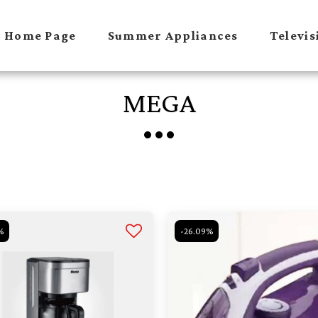
Home Page
Summer Appliances
Televis
MEGA
%
-26.09%