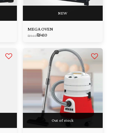
NEW
MEGA OVEN
₪
410
₪
460
Out of stock