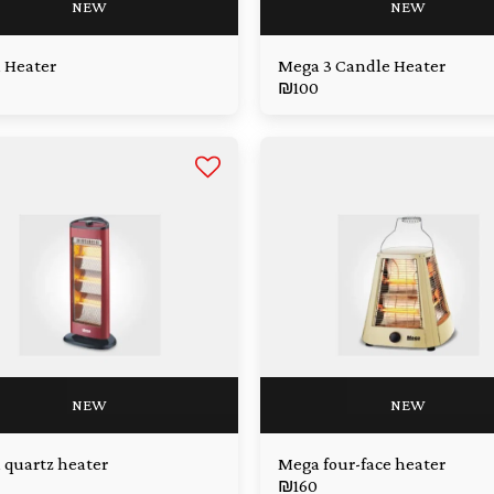
NEW
NEW
 Heater
Mega 3 Candle Heater
₪
100
NEW
NEW
quartz heater
Mega four-face heater
₪
160