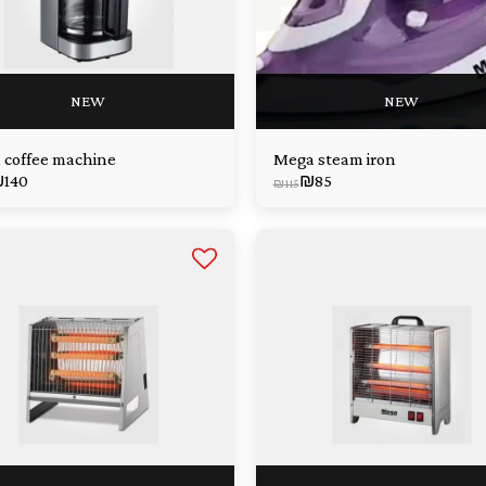
NEW
NEW
 coffee machine
Mega steam iron
₪
140
₪
85
₪
115