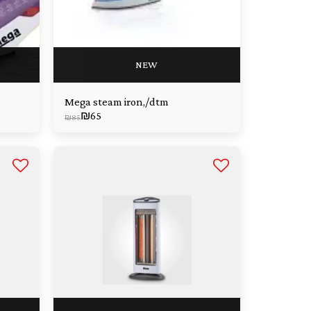
NEW
Mega steam iron,/dtm
₪
65
₪
85