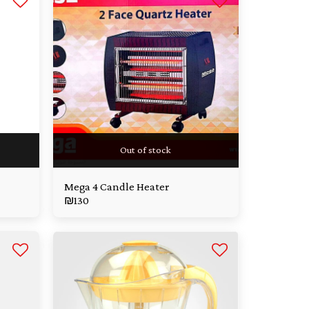
Out of stock
Mega 4 Candle Heater
₪
130