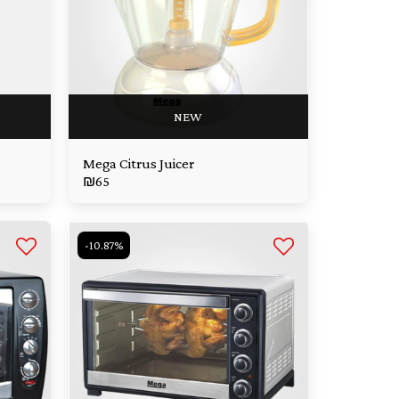
NEW
Mega Citrus Juicer
₪
65
-10.87%