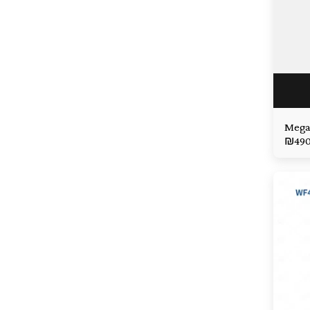
Mega
₪
49