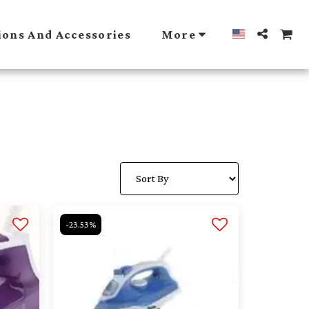
ions And Accessories
More
-23.53%