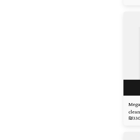
Mega
clean
₪
33