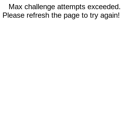
Max challenge attempts exceeded.
Please refresh the page to try again!