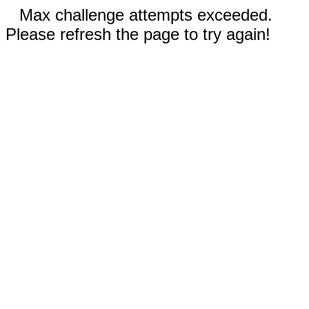
Max challenge attempts exceeded.
Please refresh the page to try again!