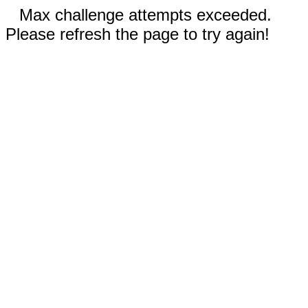
Max challenge attempts exceeded.
Please refresh the page to try again!