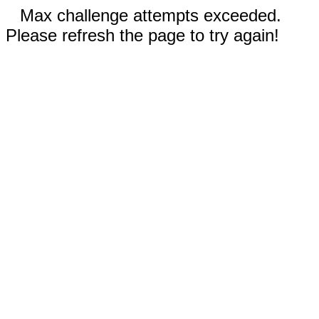
Max challenge attempts exceeded.
Please refresh the page to try again!