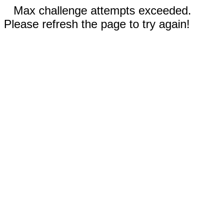
Max challenge attempts exceeded.
Please refresh the page to try again!