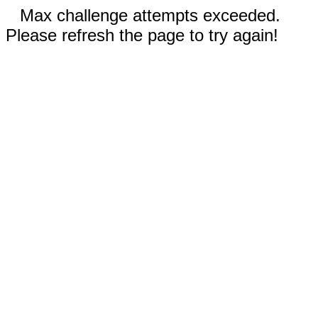
Max challenge attempts exceeded.
Please refresh the page to try again!