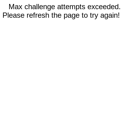
Max challenge attempts exceeded.
Please refresh the page to try again!