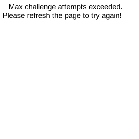
Max challenge attempts exceeded.
Please refresh the page to try again!