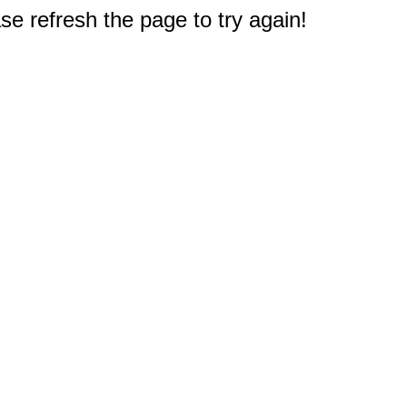
e refresh the page to try again!