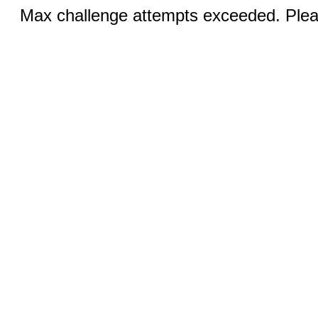
Max challenge attempts exceeded. Pleas