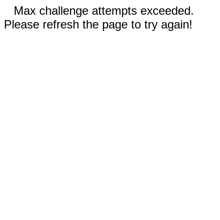
Max challenge attempts exceeded.
Please refresh the page to try again!