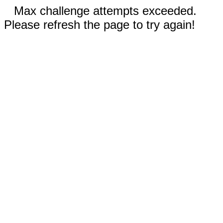
Max challenge attempts exceeded.
Please refresh the page to try again!