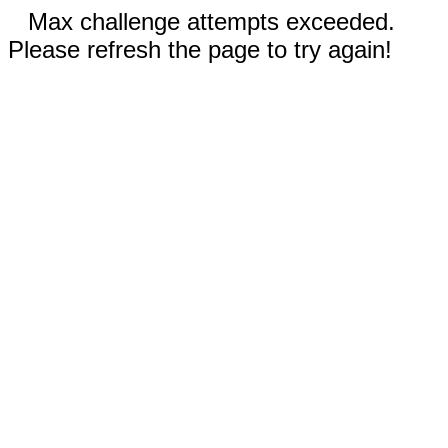
Max challenge attempts exceeded.
Please refresh the page to try again!