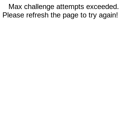
Max challenge attempts exceeded.
Please refresh the page to try again!