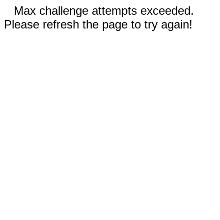
Max challenge attempts exceeded.
Please refresh the page to try again!