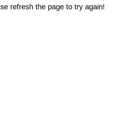
e refresh the page to try again!