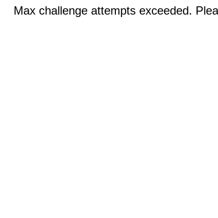
Max challenge attempts exceeded. Pleas