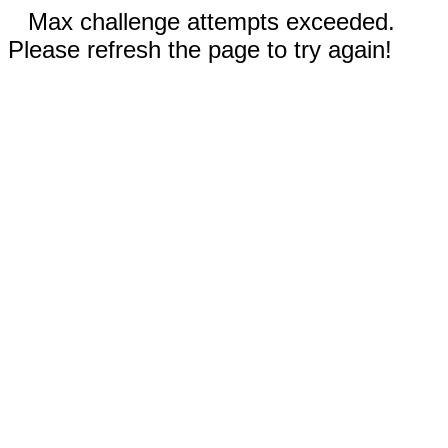
Max challenge attempts exceeded.
Please refresh the page to try again!