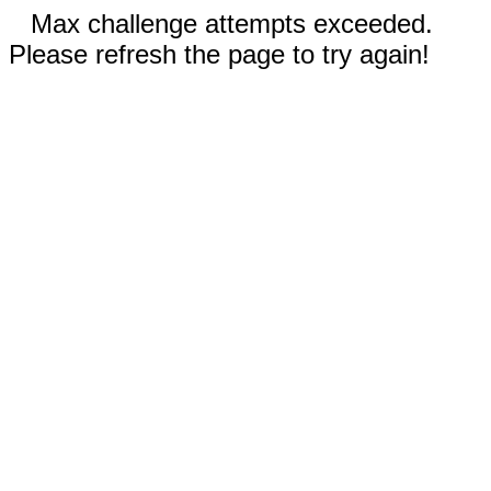
Max challenge attempts exceeded.
Please refresh the page to try again!